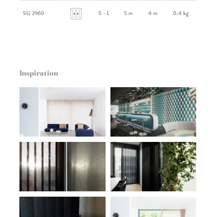
SG 2960
S - L
5 m
4 m
0.4 kg
Inspiration