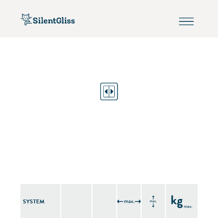
SYSTEM